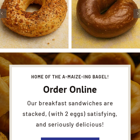
HOME OF THE A-MAIZE-ING BAGEL!
Order Online
Our breakfast sandwiches are
stacked, (with 2 eggs) satisfying,
and seriously delicious!