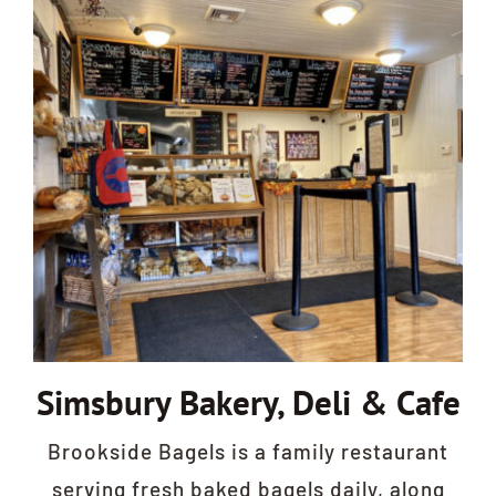
Simsbury Bakery, Deli & Cafe
Brookside Bagels is a family restaurant
serving fresh baked bagels daily, along