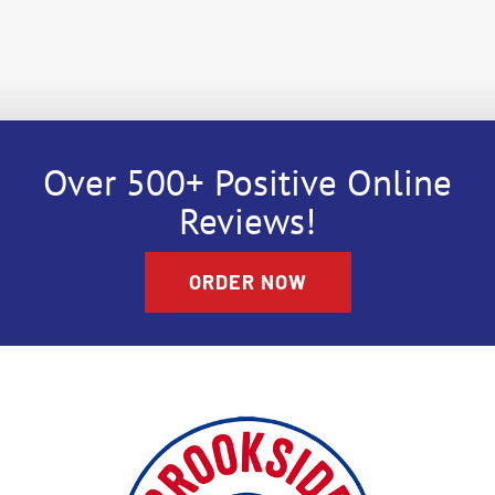
Over 500+ Positive Online
Reviews!
ORDER NOW