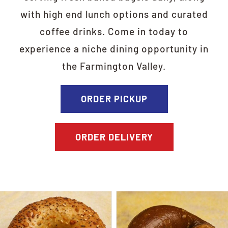
with high end lunch options and curated
coffee drinks. Come in today to
experience a niche dining opportunity in
the Farmington Valley.
ORDER PICKUP
ORDER DELIVERY