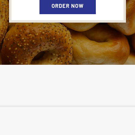
ORDER NOW