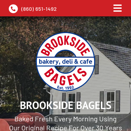
Skip
(860) 651-1492
Tog
to
Navi
content
HOME
ABOUT
PICKUP
DELIVERY
BROOKSIDE BAGELS
GALLERY
Baked Fresh Every Morning Using
CONTACT
Our Original Recipe For Over 30 Years