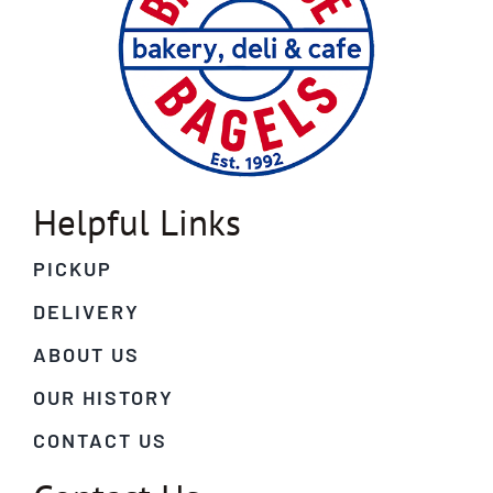
Helpful Links
PICKUP
DELIVERY
ABOUT US
OUR HISTORY
CONTACT US