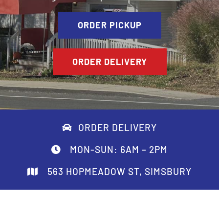
ORDER PICKUP
ORDER DELIVERY
ORDER DELIVERY
MON-SUN: 6AM – 2PM
563 HOPMEADOW ST, SIMSBURY